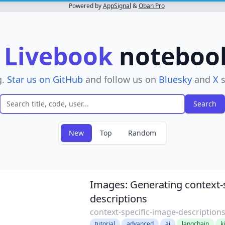
Powered by
AppSignal
&
Oban Pro
r
Livebook
notebooks
g.
Star us on GitHub
and follow us on
Bluesky
and
X
s
New
Top
Random
lter
Images: Generating context-s
descriptions
context-specific-image-description
tutorial
advanced
ai
langchain
k