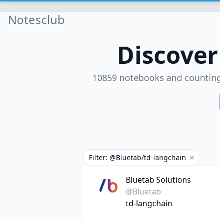
Notesclub
Discove
10859 notebooks and countin
Filter: @Bluetab/td-langchain
Remove fi
Bluetab Solutions
@Bluetab
td-langchain