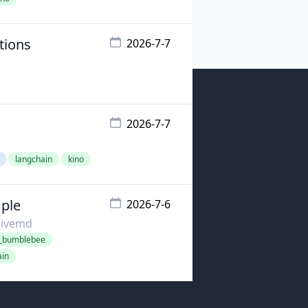
tions
2026-7-7
2026-7-7
langchain
kino
mple
2026-7-6
livemd
o_bumblebee
ain