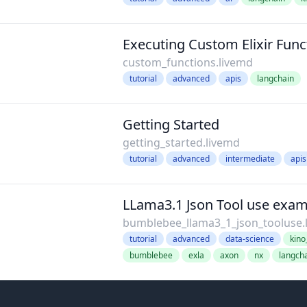
Executing Custom Elixir Func
custom_functions.livemd
tutorial
advanced
apis
langchain
Getting Started
getting_started.livemd
tutorial
advanced
intermediate
apis
LLama3.1 Json Tool use exa
bumblebee_llama3_1_json_tooluse.
tutorial
advanced
data-science
kin
bumblebee
exla
axon
nx
langch