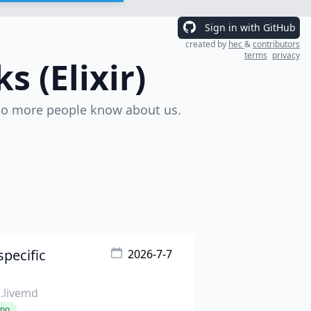
Sign in with GitHub
created by
hec
&
contributors
terms
privacy
 (Elixir)
o more people know about us.
pecific
2026-7-7
s.livemd
ino