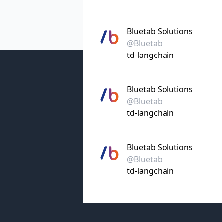
Bluetab Solutions
@Bluetab
td-langchain
Bluetab Solutions
@Bluetab
td-langchain
Bluetab Solutions
@Bluetab
td-langchain