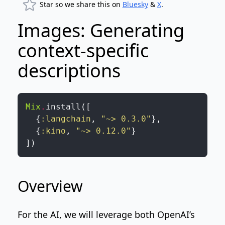
Star so we share this on
Bluesky
&
X
.
Images: Generating
context-specific
descriptions
Mix
.
install
(
[
{
:langchain
,
"~> 0.3.0"
}
,
{
:kino
,
"~> 0.12.0"
}
]
)
Overview
For the AI, we will leverage both
OpenAI’s