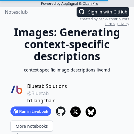
Powered by
AppSignal
&
Oban Pro
Notesclub
Sign in with GitHub
created by
hec
&
contributors
terms
privacy
Images: Generating
context-specific
descriptions
context-specific-image-descriptions.livemd
Bluetab Solutions
@Bluetab
td-langchain
More notebooks