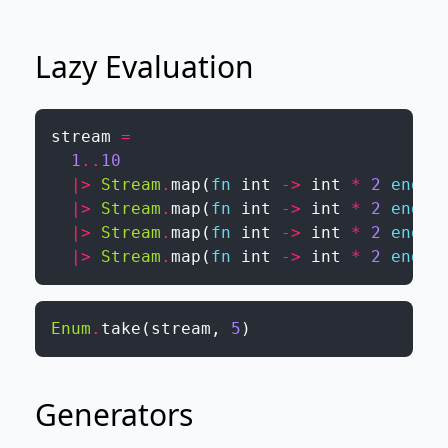
Lazy Evaluation
stream
=
1
..
10
|>
Stream
.
map
(
fn
int
->
int
*
2
end
)
|>
Stream
.
map
(
fn
int
->
int
*
2
end
)
|>
Stream
.
map
(
fn
int
->
int
*
2
end
)
|>
Stream
.
map
(
fn
int
->
int
*
2
end
)
Enum
.
take
(
stream
,
5
)
Generators