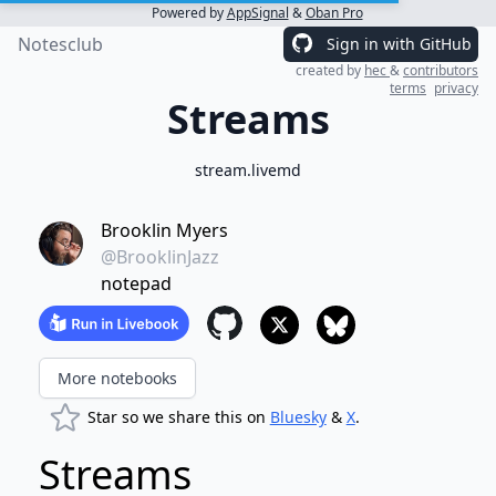
Powered by
AppSignal
&
Oban Pro
Notesclub
Sign in with GitHub
created by
hec
&
contributors
terms
privacy
Streams
stream.livemd
Brooklin Myers
@BrooklinJazz
notepad
More notebooks
Star so we share this on
Bluesky
&
X
.
Streams