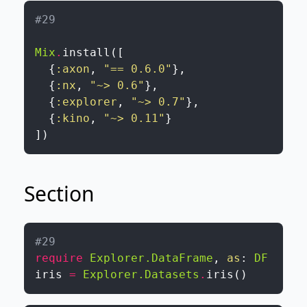
#29 
Mix
.
install
(
[
{
:axon
,
"== 0.6.0"
}
,
{
:nx
,
"~> 0.6"
}
,
{
:explorer
,
"~> 0.7"
}
,
{
:kino
,
"~> 0.11"
}
]
)
Section
#29 
require
Explorer.DataFrame
,
as
:
DF
iris
=
Explorer.Datasets
.
iris
(
)