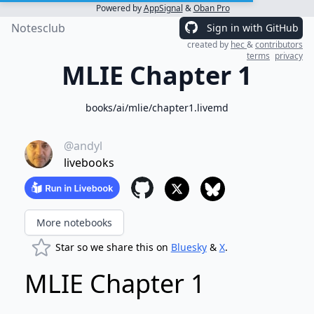
Powered by
AppSignal
&
Oban Pro
Notesclub
Sign in with GitHub
created by
hec
&
contributors
terms
privacy
MLIE Chapter 1
books/ai/mlie/chapter1.livemd
@andyl
livebooks
More notebooks
Star so we share this on
Bluesky
&
X
.
MLIE Chapter 1