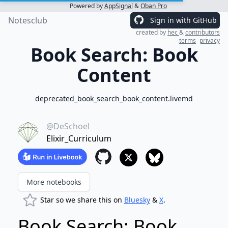
Powered by
AppSignal
&
Oban Pro
Notesclub
Sign in with GitHub
created by
hec
&
contributors
terms
privacy
Book Search: Book
Content
deprecated_book_search_book_content.livemd
@DeSchoel
Elixir_Curriculum
More notebooks
Star so we share this on
Bluesky
&
X
.
Book Search: Book