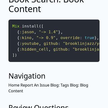
Content
Mix
.
install
(
[
{
:jason
,
"~> 1.4"
}
,
{
:kino
,
"~> 0.9"
,
override
:
true
}
,
{
:youtube
,
github
:
"brooklinjazz/yout
{
:hidden_cell
,
github
:
"brooklinjazz/
]
)
Navigation
Home
Report An Issue
Blog: Tags
Blog: Blog
Content
Review Questions