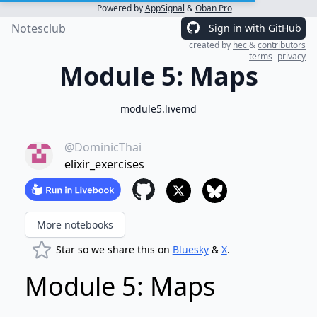
Powered by
AppSignal
&
Oban Pro
Notesclub
Sign in with GitHub
created by
hec
&
contributors
terms
privacy
Module 5: Maps
module5.livemd
@DominicThai
elixir_exercises
More notebooks
Star so we share this on
Bluesky
&
X
.
Module 5: Maps