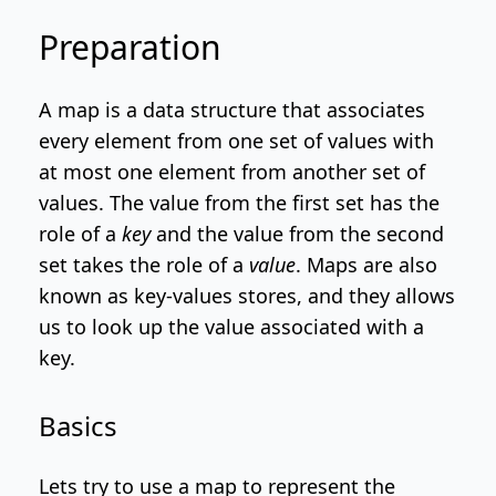
Preparation
A map is a data structure that associates
every element from one set of values with
at most one element from another set of
values. The value from the first set has the
role of a
key
and the value from the second
set takes the role of a
value
. Maps are also
known as key-values stores, and they allows
us to look up the value associated with a
key.
Basics
Lets try to use a map to represent the