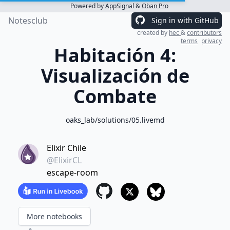
Powered by
AppSignal
&
Oban Pro
Notesclub
Sign in with GitHub
created by
hec
&
contributors
terms
privacy
Habitación 4:
Visualización de
Combate
oaks_lab/solutions/05.livemd
Elixir Chile
@ElixirCL
escape-room
More notebooks