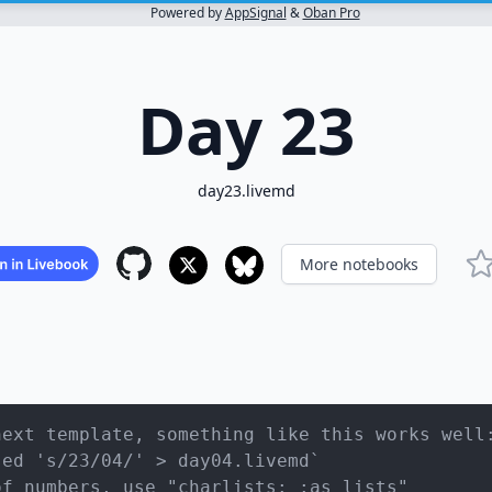
Powered by
AppSignal
&
Oban Pro
Day 23
day23.livemd
More notebooks
next template, something like this works well
sed 's/23/04/' > day04.livemd`
of numbers, use "charlists: :as_lists"