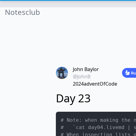
Notesclub
John Baylor
@JohnB
2024adventOfCode
Day 23
# Note: when making the 
#   `cat day04.livemd | 
# When inspecting lists 