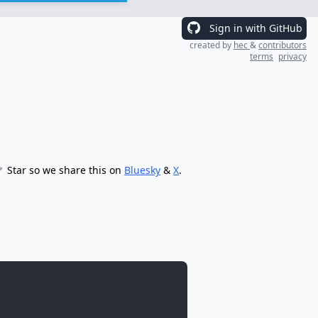
Sign in with GitHub
created by
hec
&
contributors
terms
privacy
Star so we share this on
Bluesky
&
X
.
: