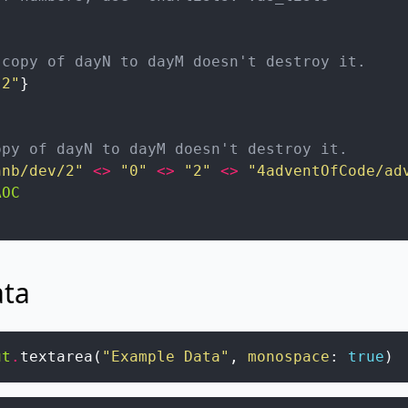
 copy of dayN to dayM doesn't destroy it.
.2"
}
opy of dayN to dayM doesn't destroy it.
hnb/dev/2"
<>
"0"
<>
"2"
<>
"4adventOfCode/ad
AOC
ata
ut
.
textarea
(
"Example Data"
,
monospace
:
true
)