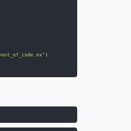
vent_of_code.ex"
)