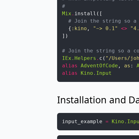
#
Mix
.
install
(
[
# Join the string so a
{
:kino
,
"~> 0.1"
<>
"4
]
)
# Join the string so a c
IEx.Helpers
.
c
(
"/Users/jo
alias
AdventOfCode
,
as
:
alias
Kino.Input
Installation and D
input_example
=
Kino.Inp