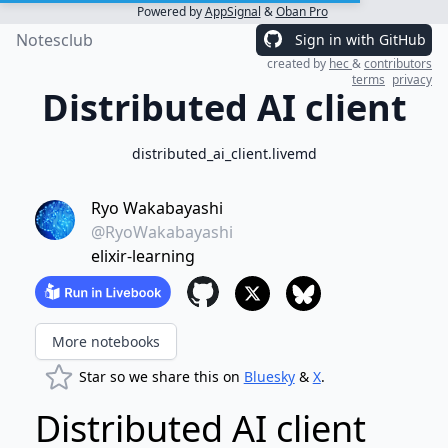
Powered by
AppSignal
&
Oban Pro
Notesclub
Sign in with GitHub
created by
hec
&
contributors
terms
privacy
Distributed AI client
distributed_ai_client.livemd
Ryo Wakabayashi
@RyoWakabayashi
elixir-learning
More notebooks
Star so we share this on
Bluesky
&
X
.
Distributed AI client