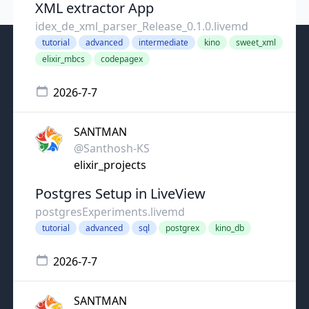
XML extractor App
idex_de_xml_parser_Release_0.1.0.livemd
tutorial
advanced
intermediate
kino
sweet_xml
elixir_mbcs
codepagex
2026-7-7
SANTMAN
@Santhosh-KS
elixir_projects
Postgres Setup in LiveView
postgresExperiments.livemd
tutorial
advanced
sql
postgrex
kino_db
2026-7-7
SANTMAN