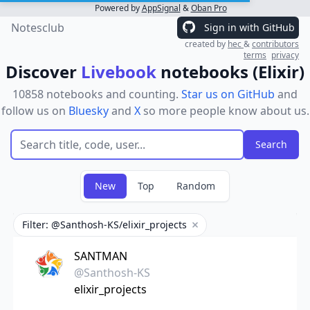
Powered by
AppSignal
&
Oban Pro
Notesclub
Sign in with GitHub
created by
hec
&
contributors
terms
privacy
Discover
Livebook
notebooks (Elixir)
10858 notebooks and counting.
Star us on GitHub
and
follow us on
Bluesky
and
X
so more people know about us.
New
Top
Random
Filter: @Santhosh-KS/elixir_projects
Remove filter
SANTMAN
@Santhosh-KS
elixir_projects