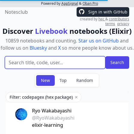
Powered by
AppSignal
&
Oban Pro
Notesclub
Sign in with GitHub
created by
hec
&
contributors
terms
privacy
Discover
Livebook
notebooks (Elixir)
10859 notebooks and counting.
Star us on GitHub
and
follow us on
Bluesky
and
X
so more people know about us.
New
Top
Random
Filter: codepagex (hex package)
Remove filter
Ryo Wakabayashi
@RyoWakabayashi
elixir-learning