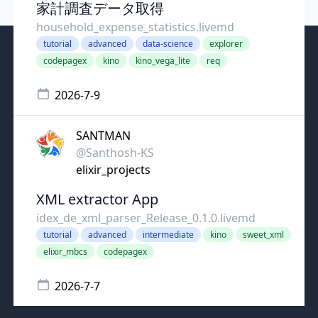
家計調査データ取得
household_expense_statistics.livemd
tutorial
advanced
data-science
explorer
codepagex
kino
kino_vega_lite
req
2026-7-9
SANTMAN
@Santhosh-KS
elixir_projects
XML extractor App
idex_de_xml_parser_Release_0.1.0.livemd
tutorial
advanced
intermediate
kino
sweet_xml
elixir_mbcs
codepagex
2026-7-7