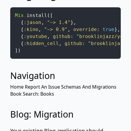
Mix
.
install
(
[
{
:jason
,
"~> 1.4"
}
,
{
:kino
,
"~> 0.9"
,
override
:
true
}
,
{
:youtube
,
github
:
"brooklinjazz/yout
{
:hidden_cell
,
github
:
"brooklinjazz/
]
)
Navigation
Home
Report An Issue
Schemas And Migrations
Book Search: Books
Blog: Migration
Your existing
Blog
application should