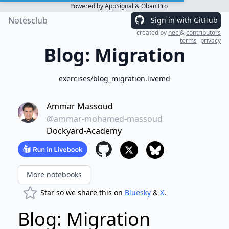
Powered by
AppSignal
&
Oban Pro
Notesclub
Sign in with GitHub
created by
hec
&
contributors
terms
privacy
Blog: Migration
exercises/blog_migration.livemd
Ammar Massoud
@ammar-mohamed-massoud
Dockyard-Academy
More notebooks
Star so we share this on
Bluesky
&
X
.
Blog: Migration