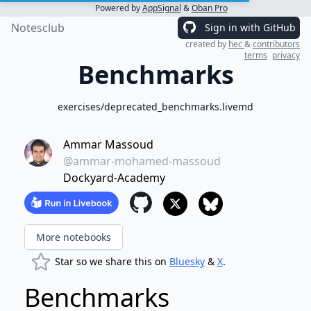
Powered by
AppSignal
&
Oban Pro
Notesclub
Sign in with GitHub
created by
hec
&
contributors
terms
privacy
Benchmarks
exercises/deprecated_benchmarks.livemd
Ammar Massoud
@ammar-mohamed-massoud
Dockyard-Academy
More notebooks
Star so we share this on
Bluesky
&
X
.
Benchmarks