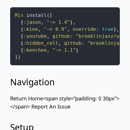
Mix
.
install
(
[
{
:jason
,
"~> 1.4"
}
,
{
:kino
,
"~> 0.9"
,
override
:
true
}
,
{
:youtube
,
github
:
"brooklinjazz/yout
{
:hidden_cell
,
github
:
"brooklinjazz/
{
:benchee
,
"~> 1.1"
}
]
)
Navigation
Return Home
<span style=”padding: 0 30px”>
</span>
Report An Issue
Setup