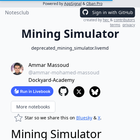
Powered by
AppSignal
&
Oban Pro
Notesclub
Sign in with GitHub
created by
hec
&
contributors
terms
privacy
Mining Simulator
deprecated_mining_simulator.livemd
Ammar Massoud
@ammar-mohamed-massoud
Dockyard-Academy
More notebooks
Star so we share this on
Bluesky
&
X
.
Mining Simulator