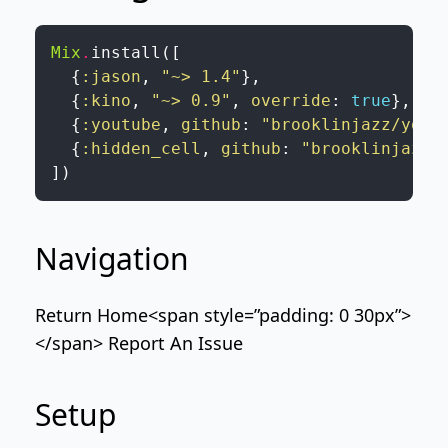
Mix
.
install
(
[
{
:jason
,
"~> 1.4"
}
,
{
:kino
,
"~> 0.9"
,
override
:
true
}
,
{
:youtube
,
github
:
"brooklinjazz/yout
{
:hidden_cell
,
github
:
"brooklinjazz/
]
)
Navigation
Return Home
<span style=”padding: 0 30px”>
</span>
Report An Issue
Setup