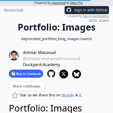
Powered by
AppSignal
&
Oban Pro
Notesclub
Sign in with GitHub
created by
hec
&
contributors
terms
privacy
Portfolio: Images
deprecated_portfolio_blog_images.livemd
Ammar Massoud
@ammar-mohamed-massoud
Dockyard-Academy
More notebooks
Star so we share this on
Bluesky
&
X
.
Portfolio: Images