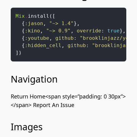
Mix
.
install
(
[
{
:jason
,
"~> 1.4"
}
,
{
:kino
,
"~> 0.9"
,
override
:
true
}
,
{
:youtube
,
github
:
"brooklinjazz/yout
{
:hidden_cell
,
github
:
"brooklinjazz/
]
)
Navigation
Return Home
<span style=”padding: 0 30px”>
</span>
Report An Issue
Images