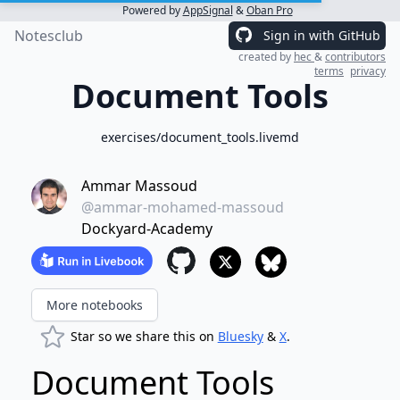
Powered by
AppSignal
&
Oban Pro
Notesclub
Sign in with GitHub
created by
hec
&
contributors
terms
privacy
Document Tools
exercises/document_tools.livemd
Ammar Massoud
@ammar-mohamed-massoud
Dockyard-Academy
More notebooks
Star so we share this on
Bluesky
&
X
.
Document Tools