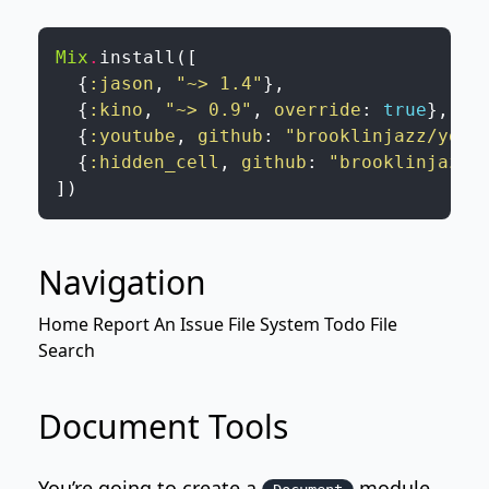
Mix
.
install
(
[
{
:jason
,
"~> 1.4"
}
,
{
:kino
,
"~> 0.9"
,
override
:
true
}
,
{
:youtube
,
github
:
"brooklinjazz/yout
{
:hidden_cell
,
github
:
"brooklinjazz/
]
)
Navigation
Home
Report An Issue
File System Todo
File
Search
Document Tools
You’re going to create a
module