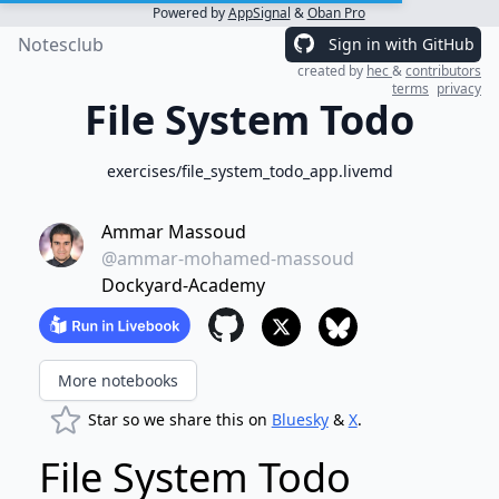
Powered by
AppSignal
&
Oban Pro
Notesclub
Sign in with GitHub
created by
hec
&
contributors
terms
privacy
File System Todo
exercises/file_system_todo_app.livemd
Ammar Massoud
@ammar-mohamed-massoud
Dockyard-Academy
More notebooks
Star so we share this on
Bluesky
&
X
.
File System Todo