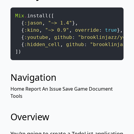
Mix
.
install
(
[
{
:jason
,
"~> 1.4"
}
,
{
:kino
,
"~> 0.9"
,
override
:
true
}
,
{
:youtube
,
github
:
"brooklinjazz/yout
{
:hidden_cell
,
github
:
"brooklinjazz/
]
)
Navigation
Home
Report An Issue
Save Game
Document
Tools
Overview
You’re going to create a TodoList application