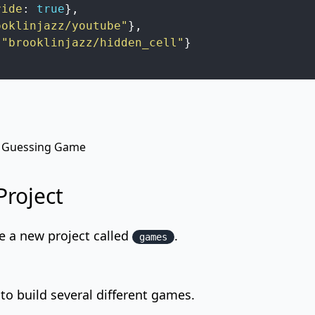
ride
:
true
}
,
ooklinjazz/youtube"
}
,
"brooklinjazz/hidden_cell"
}
 Guessing Game
Project
e a new project called
.
games
 to build several different games.