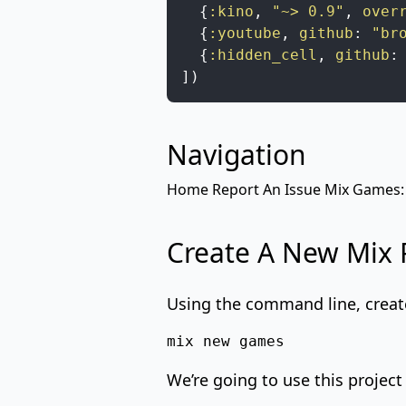
{
:kino
,
"~> 0.9"
,
over
{
:youtube
,
github
:
"br
{
:hidden_cell
,
github
:
]
)
Navigation
Home
Report An Issue
Mix
Games:
Create A New Mix 
Using the command line, creat
mix new games
We’re going to use this project