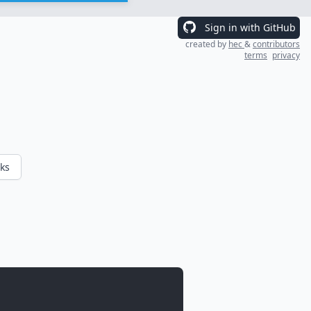
Sign in with GitHub
created by
hec
&
contributors
terms
privacy
ks