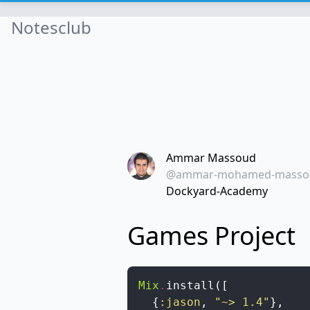
Notesclub
Ammar Massoud
@ammar-mohamed-masso
Dockyard-Academy
Games Project
Mix
.
install
(
[
{
:jason
,
"~> 1.4"
}
,