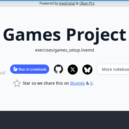
Powered by
AppSignal
&
Oban Pro
Games Project
exercises/games_setup.livemd
More noteboo
ud
Star so we share this on
Bluesky
&
X
.