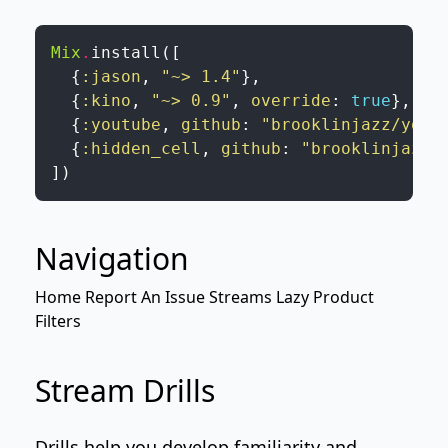
Mix
.
install
(
[
{
:jason
,
"~> 1.4"
}
,
{
:kino
,
"~> 0.9"
,
override
:
true
}
,
{
:youtube
,
github
:
"brooklinjazz/yout
{
:hidden_cell
,
github
:
"brooklinjazz/
]
)
Navigation
Home
Report An Issue
Streams
Lazy Product
Filters
Stream Drills
Drills help you develop familiarity and