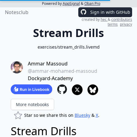
Powered by
AppSignal
&
Oban Pro
Notesclub
Sign in with GitHub
created by
hec
&
contributors
terms
privacy
Stream Drills
exercises/stream_drills.livemd
Ammar Massoud
@ammar-mohamed-massoud
Dockyard-Academy
More notebooks
Star so we share this on
Bluesky
&
X
.
Stream Drills