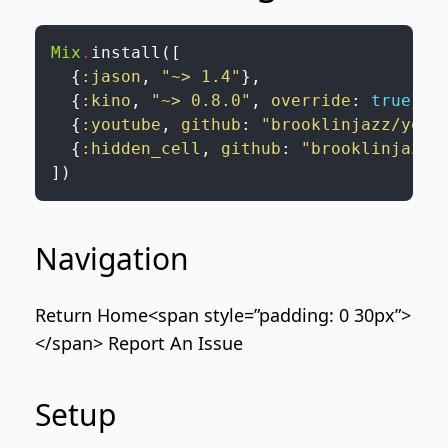
Mix
.
install
(
[
{
:jason
,
"~> 1.4"
}
,
{
:kino
,
"~> 0.8.0"
,
override
:
true
}
,
{
:youtube
,
github
:
"brooklinjazz/yout
{
:hidden_cell
,
github
:
"brooklinjazz/
]
)
Navigation
Return Home
<span style=”padding: 0 30px”>
</span>
Report An Issue
Setup