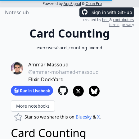
Powered by
AppSignal
&
Oban Pro
Notesclub
Sign in with GitHub
created by
hec
&
contributors
terms
privacy
Card Counting
exercises/card_counting.livemd
Ammar Massoud
@ammar-mohamed-massoud
Elixir-DockYard
More notebooks
Star so we share this on
Bluesky
&
X
.
Card Counting