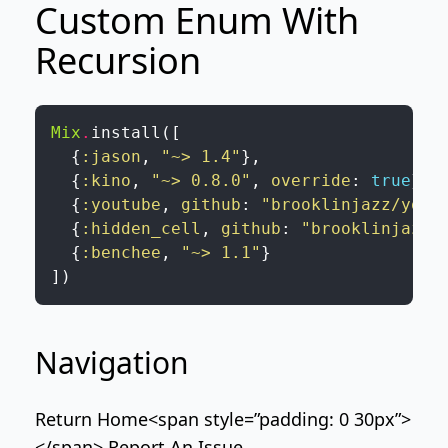
Custom Enum With
Recursion
Mix
.
install
(
[
{
:jason
,
"~> 1.4"
}
,
{
:kino
,
"~> 0.8.0"
,
override
:
true
}
,
{
:youtube
,
github
:
"brooklinjazz/yout
{
:hidden_cell
,
github
:
"brooklinjazz/
{
:benchee
,
"~> 1.1"
}
]
)
Navigation
Return Home
<span style=”padding: 0 30px”>
</span>
Report An Issue