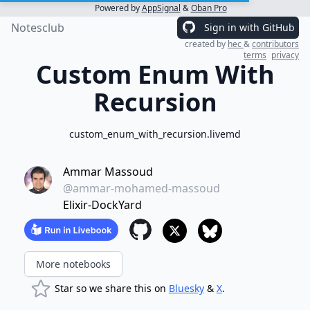
Powered by
AppSignal
&
Oban Pro
Notesclub
Sign in with GitHub
created by
hec
&
contributors
terms
privacy
Custom Enum With
Recursion
custom_enum_with_recursion.livemd
Ammar Massoud
@ammar-mohamed-massoud
Elixir-DockYard
More notebooks
Star so we share this on
Bluesky
&
X
.