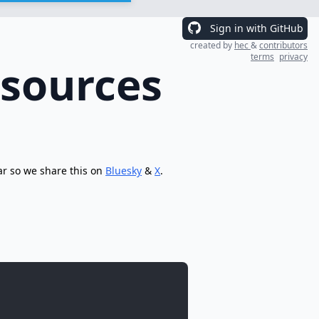
Sign in with GitHub
created by
hec
&
contributors
terms
privacy
esources
ar so we share this on
Bluesky
&
X
.