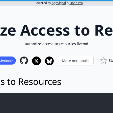
Powered by
AppSignal
&
Oban Pro
ze Access to R
authorize-access-to-resources.livemd
St
More notebooks
s to Resources