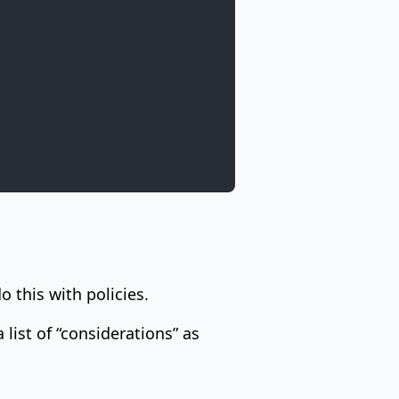
o this with policies.
 list of “considerations” as