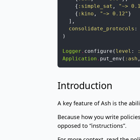
{
:simple_sat
,
"~> 0.
{
:kino
,
"~> 0.12"
}
]
,
consolidate_protocols
:
)
Logger
.
configure
(
level
:
Application
.
put_env
(
:ash
Introduction
A key feature of Ash is the abil
Because how you write policies
opposed to “instructions”.
For more context, read the
pol