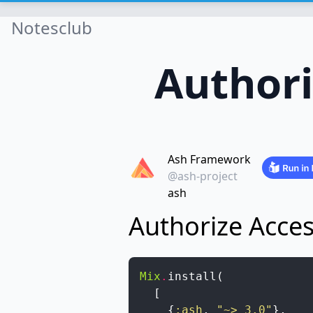
Notesclub
Authori
Ash Framework
@ash-project
ash
Authorize Acces
Mix
.
install
(
[
{
:ash
,
"~> 3.0"
}
,