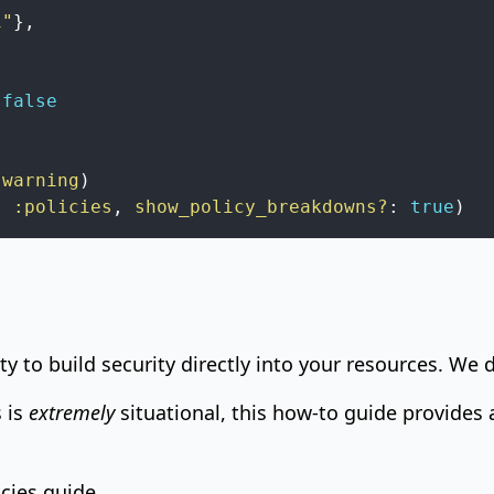
1"
}
,
false
:warning
)
,
:policies
,
show_policy_breakdowns?
:
true
)
ity to build security directly into your resources. We d
 is
extremely
situational, this how-to guide provides a
icies guide
.