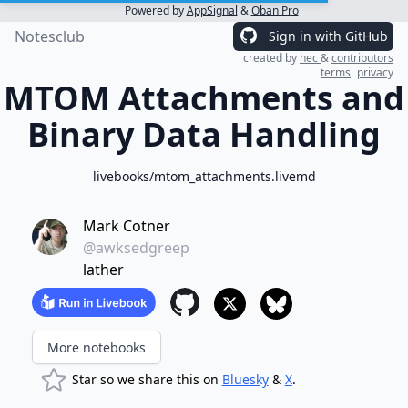
Powered by
AppSignal
&
Oban Pro
Notesclub
Sign in with GitHub
created by
hec
&
contributors
terms
privacy
MTOM Attachments and
Binary Data Handling
livebooks/mtom_attachments.livemd
Mark Cotner
@awksedgreep
lather
More notebooks
Star so we share this on
Bluesky
&
X
.