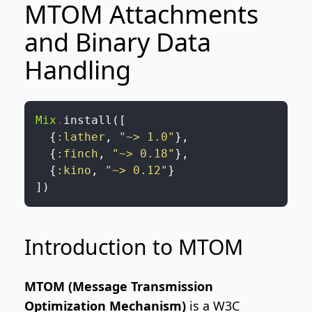
MTOM Attachments
and Binary Data
Handling
Mix
.
install
(
[
{
:lather
,
"~> 1.0"
}
,
{
:finch
,
"~> 0.18"
}
,
{
:kino
,
"~> 0.12"
}
]
)
Introduction to MTOM
MTOM (Message Transmission
Optimization Mechanism)
is a W3C