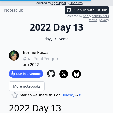
Powered by
AppSignal
&
Oban Pro
Notesclub
Sign in with GitHub
created by
hec
&
contributors
terms
privacy
2022 Day 13
day_13.livemd
Bennie Rosas
@ballPointPenguin
aoc2022
More notebooks
Star so we share this on
Bluesky
&
X
.
2022 Day 13