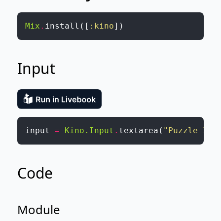
Mix
.
install
(
[
:kino
]
)
Input
input
=
Kino.Input
.
textarea
(
"Puzzle Inp
Code
Module