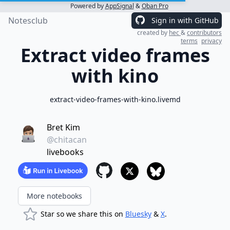
Powered by
AppSignal
&
Oban Pro
Notesclub
Sign in with GitHub
created by
hec
&
contributors
terms
privacy
Extract video frames
with kino
extract-video-frames-with-kino.livemd
Bret Kim
@chitacan
livebooks
More notebooks
Star so we share this on
Bluesky
&
X
.