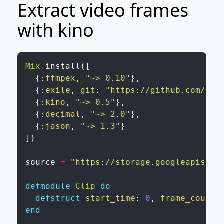
Extract video frames
with kino
Mix
.
install
(
[
{
:ffmpex
,
"~> 0.10"
}
,
{
:exile
,
git
:
"https://github.com/aka
{
:kino
,
"~> 0.5"
}
,
{
:decimal
,
"~> 2.0"
}
,
{
:jason
,
"~> 1.3"
}
]
)
source
=
"https://storage.googleapis.co
defmodule
Clip
do
defstruct
start_time
:
0
,
frame_count
:
end