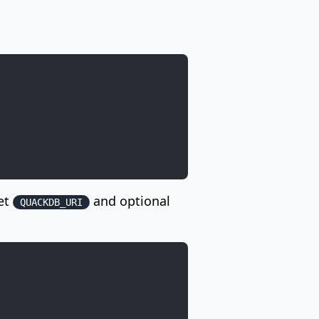
Set
and optional
QUACKDB_URI