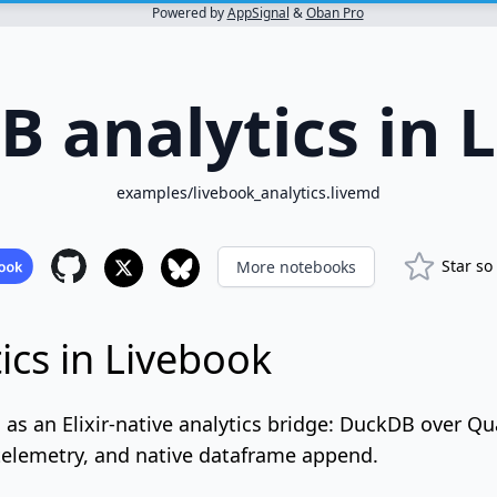
Powered by
AppSignal
&
Oban Pro
 analytics in 
examples/livebook_analytics.livemd
Star so
More notebooks
cs in Livebook
s an Elixir-native analytics bridge: DuckDB over Qu
 telemetry, and native dataframe append.