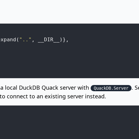
expand
(
".."
,
__DIR__
)
}
,
,
,
s a local DuckDB Quack server with
. 
QuackDB.Server
o connect to an existing server instead.