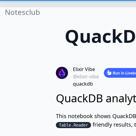
Notesclub
QuackDB
Elixir Vibe
@elixir-vibe
quackdb
QuackDB analyti
This notebook shows QuackDB a
friendly results,
Table.Reader