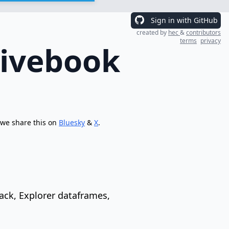
Sign in with GitHub
created by
hec
&
contributors
terms
privacy
Livebook
 we share this on
Bluesky
&
X
.
ack, Explorer dataframes,