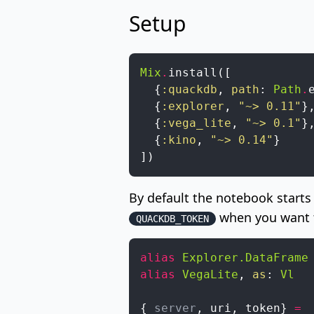
Setup
Mix
.
install
(
[
{
:quackdb
,
path
:
Path
.
{
:explorer
,
"~> 0.11"
}
{
:vega_lite
,
"~> 0.1"
}
{
:kino
,
"~> 0.14"
}
]
)
By default the notebook start
when you want t
QUACKDB_TOKEN
alias
Explorer.DataFrame
alias
VegaLite
,
as
:
Vl
{
_server
,
uri
,
token
}
=