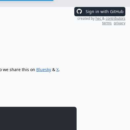
Sign in with GitHub
created by
hec
&
contributors
terms
privacy
so we share this on
Bluesky
&
X
.