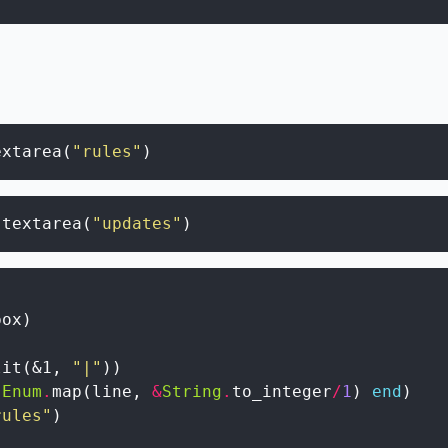
extarea
(
"rules"
)
.
textarea
(
"updates"
)
box
)
lit
(
&1
,
"|"
)
)
Enum
.
map
(
line
,
&
String
.
to_integer
/
1
)
end
)
rules"
)