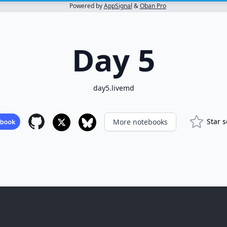
Powered by
AppSignal
&
Oban Pro
Day 5
day5.livemd
Star 
More notebooks