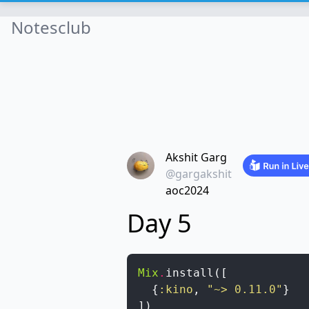
Notesclub
Akshit Garg
@gargakshit
aoc2024
Day 5
Mix
.
install
(
[
{
:kino
,
"~> 0.11.0"
}
]
)