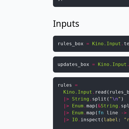
Inputs
rules_box
=
Kino.Input
.
t
updates_box
=
Kino.Input
rules
=
Kino.Input
.
read
(
rules_
|>
String
.
split
(
"
\n
"
)
|>
Enum
.
map
(
&
String
.
sp
|>
Enum
.
map
(
fn
line
->
|>
IO
.
inspect
(
label
:
"