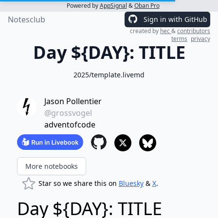
Powered by
AppSignal
&
Oban Pro
Notesclub
Sign in with GitHub
created by
hec
&
contributors
terms
privacy
Day ${DAY}: TITLE
2025/template.livemd
Jason Pollentier
@grossvogel
adventofcode
More notebooks
Star so we share this on
Bluesky
&
X
.
Day ${DAY}: TITLE