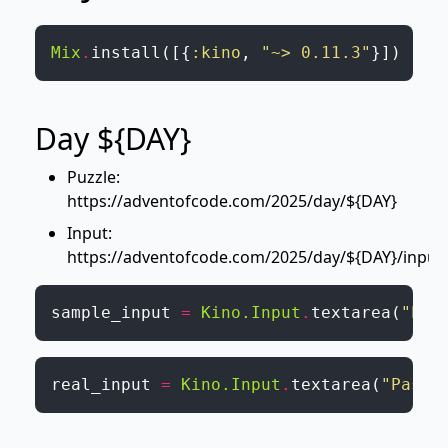
Mix
.
install
(
[
{
:kino
,
"~> 0.11.3"
}
]
)
Day ${DAY}
Puzzle:
https://adventofcode.com/2025/day/${DAY}
Input:
https://adventofcode.com/2025/day/${DAY}/input
sample_input
=
Kino.Input
.
textarea
(
"Pas
real_input
=
Kino.Input
.
textarea
(
"Paste