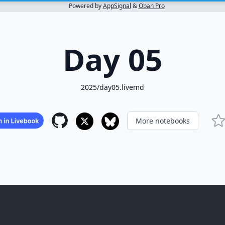
Powered by
AppSignal
&
Oban Pro
Day 05
2025/day05.livemd
More notebooks