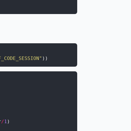
F_CODE_SESSION"
)
)
r
/
1
)