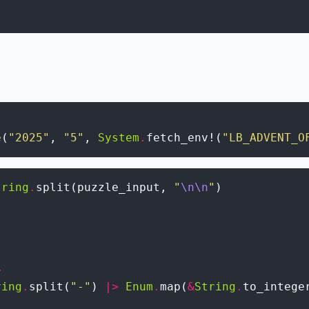
e
(
"2025"
,
"5"
,
System
.
fetch_env!
(
"LB_ADVENT_O
tring
.
split
(
puzzle_input
,
"
\n
\n
"
)
>
ring
.
split
(
"-"
)
|>
Enum
.
map
(
&
String
.
to_intege