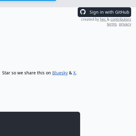
Sign in with GitHub
created by
hec
&
contributors
terms
privacy
Star so we share this on
Bluesky
&
X
.