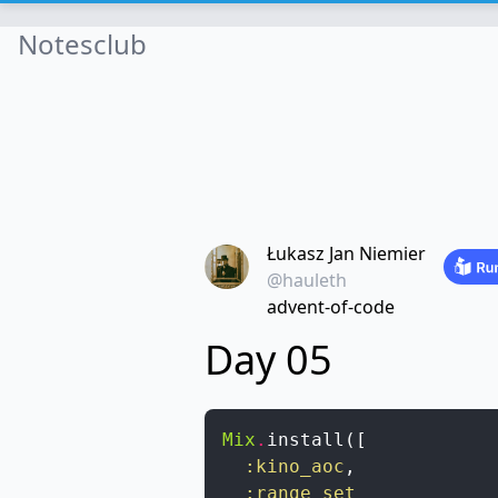
Notesclub
Łukasz Jan Niemier
@hauleth
advent-of-code
Day 05
Mix
.
install
(
[
:kino_aoc
,
:range_set