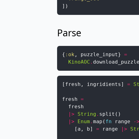
]
)
Parse
{
:ok
,
puzzle_input
}
=
KinoAOC
.
download_puzzl
[
fresh
,
ingridients
]
=
S
fresh
=
fresh
|>
String
.
split
(
)
|>
Enum
.
map
(
fn
range
-
[
a
,
b
]
=
range
|>
St