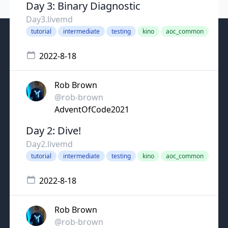
Day 3: Binary Diagnostic
Day3.livemd
tutorial
intermediate
testing
kino
aoc_common
2022-8-18
Rob Brown
@rob-brown
AdventOfCode2021
Day 2: Dive!
Day2.livemd
tutorial
intermediate
testing
kino
aoc_common
2022-8-18
Rob Brown
@rob-brown