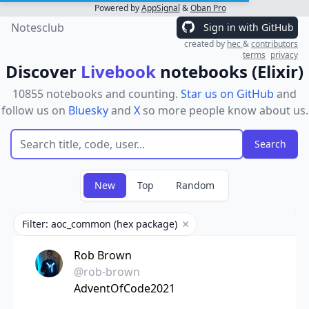
Powered by
AppSignal
&
Oban Pro
Notesclub
Sign in with GitHub
created by
hec
&
contributors
terms
privacy
Discover
Livebook
notebooks (Elixir)
10855 notebooks and counting.
Star us on GitHub
and
follow us on
Bluesky
and
X
so more people know about us.
New
Top
Random
Filter: aoc_common (hex package)
Remove filter
Rob Brown
@rob-brown
AdventOfCode2021