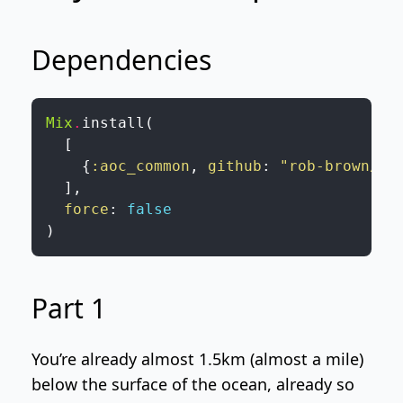
Dependencies
Mix
.
install
(
[
{
:aoc_common
,
github
:
"rob-brown/Ad
]
,
force
:
false
)
Part 1
You’re already almost 1.5km (almost a mile)
below the surface of the ocean, already so