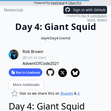
Powered by
AppSignal
&
Oban Pro
Notesclub
Sign in with GitHub
created by
hec
&
contributors
terms
privacy
Day 4: Giant Squid
day4/Day4.livemd
Rob Brown
@rob-brown
AdventOfCode2021
More notebooks
Star so we share this on
Bluesky
&
X
.
Day 4: Giant Squid