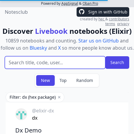
Powered by
AppSignal
&
Oban Pro
Notesclub
Sign in with GitHub
created by
hec
&
contributors
terms
privacy
Discover
Livebook
notebooks (Elixir)
10859 notebooks and counting.
Star us on GitHub
and
follow us on
Bluesky
and
X
so more people know about us.
New
Top
Random
Filter: dx (hex package)
Remove filter
@elixir-dx
dx
Dx Demo