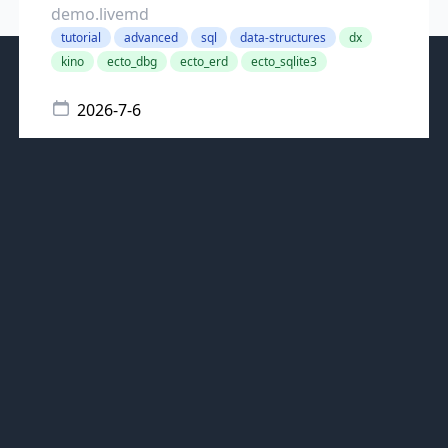
demo.livemd
tutorial
advanced
sql
data-structures
dx
kino
ecto_dbg
ecto_erd
ecto_sqlite3
2026-7-6