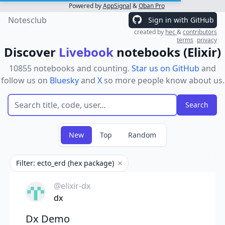
Powered by
AppSignal
&
Oban Pro
Notesclub
Sign in with GitHub
created by
hec
&
contributors
terms
privacy
Discover
Livebook
notebooks (Elixir)
10855 notebooks and counting.
Star us on GitHub
and
follow us on
Bluesky
and
X
so more people know about us.
New
Top
Random
Filter: ecto_erd (hex package)
Remove filter
@elixir-dx
dx
Dx Demo