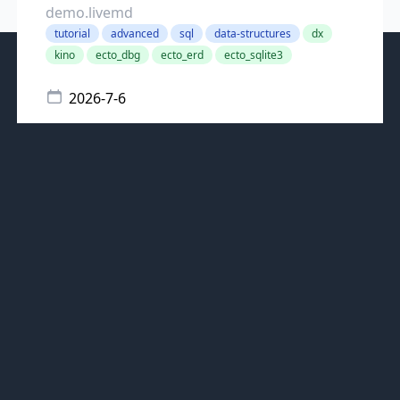
demo.livemd
tutorial
advanced
sql
data-structures
dx
kino
ecto_dbg
ecto_erd
ecto_sqlite3
2026-7-6