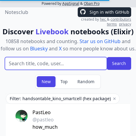
Powered by
AppSignal
&
Oban Pro
Notesclub
Sign in with GitHub
created by
hec
&
contributors
terms
privacy
Discover
Livebook
notebooks (Elixir)
10858 notebooks and counting.
Star us on GitHub
and
follow us on
Bluesky
and
X
so more people know about us.
New
Top
Random
Filter: handsontable_kino_smartcell (hex package)
Remove filt
PastLeo
@pastleo
how_much