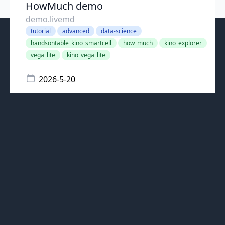
HowMuch demo
demo.livemd
tutorial
advanced
data-science
handsontable_kino_smartcell
how_much
kino_explorer
vega_lite
kino_vega_lite
2026-5-20