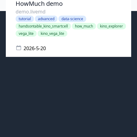
HowMuch demo
demo.livemd
tutorial
advanced
data-science
handsontable_kino_smartcell
how_much
kino_explorer
vega_lite
kino_vega_lite
2026-5-20