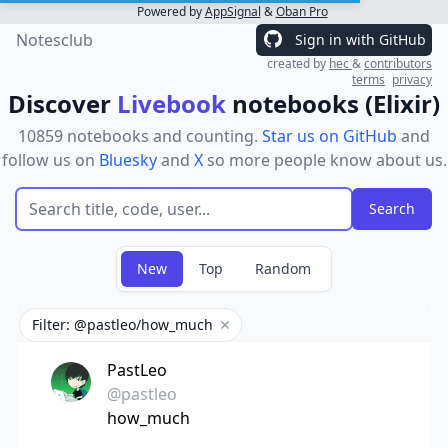
Powered by
AppSignal
&
Oban Pro
Notesclub
Sign in with GitHub
created by
hec
&
contributors
terms
privacy
Discover
Livebook
notebooks (Elixir)
10859 notebooks and counting.
Star us on GitHub
and
follow us on
Bluesky
and
X
so more people know about us.
New
Top
Random
Filter: @pastleo/how_much
Remove filter
PastLeo
@pastleo
how_much