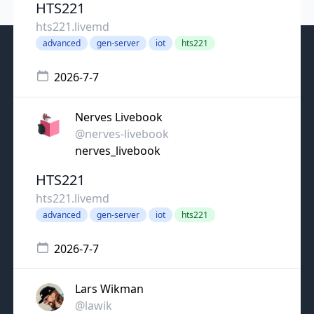
HTS221
hts221.livemd
advanced
gen-server
iot
hts221
2026-7-7
Nerves Livebook
@nerves-livebook
nerves_livebook
HTS221
hts221.livemd
advanced
gen-server
iot
hts221
2026-7-7
Lars Wikman
@lawik