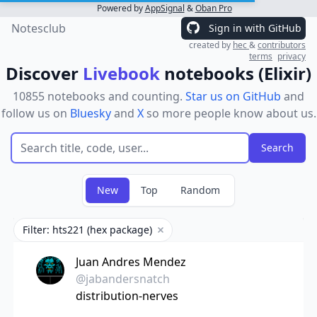
Powered by
AppSignal
&
Oban Pro
Notesclub
Sign in with GitHub
created by
hec
&
contributors
terms
privacy
Discover
Livebook
notebooks (Elixir)
10855 notebooks and counting.
Star us on GitHub
and
follow us on
Bluesky
and
X
so more people know about us.
New
Top
Random
Filter: hts221 (hex package)
Remove filter
Juan Andres Mendez
@jabandersnatch
distribution-nerves