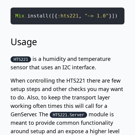
Mix
.
install
(
[
{
:hts221
,
"~> 1.0"
}
]
)
Usage
is a humidity and temperature
HTS221
sensor that uses an I2C interface.
When controlling the HTS221 there are few
setup steps and other checks you may want
to do. Also, to keep the transport layer
working often times this will call for a
GenServer. The
module is
HTS221.Server
meant to provide common functionality
around setup and an expose a higher level