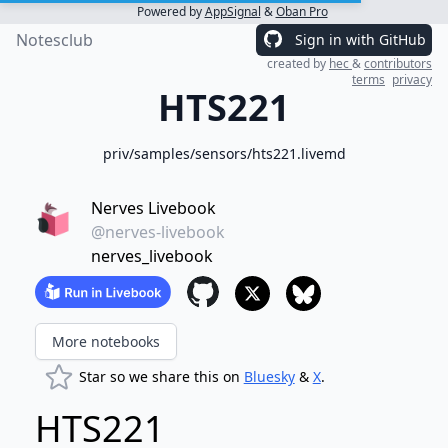
Powered by
AppSignal
&
Oban Pro
Notesclub
Sign in with GitHub
created by
hec
&
contributors
terms
privacy
HTS221
priv/samples/sensors/hts221.livemd
Nerves Livebook
@nerves-livebook
nerves_livebook
More notebooks
Star so we share this on
Bluesky
&
X
.
HTS221