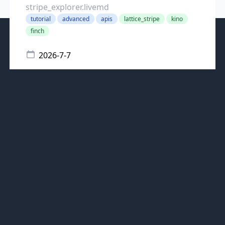
stripe_explorer.livemd
tutorial
advanced
apis
lattice_stripe
kino
finch
2026-7-7