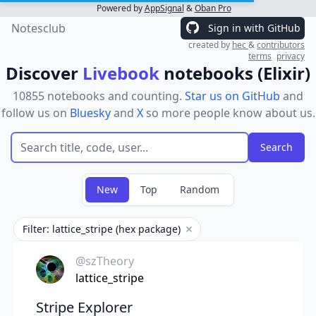
Powered by
AppSignal
&
Oban Pro
Notesclub
Sign in with GitHub
created by
hec
&
contributors
terms
privacy
Discover
Livebook
notebooks (Elixir)
10855 notebooks and counting.
Star us on GitHub
and
follow us on
Bluesky
and
X
so more people know about us.
New
Top
Random
Filter: lattice_stripe (hex package)
Remove filter
@szTheory
lattice_stripe
Stripe Explorer