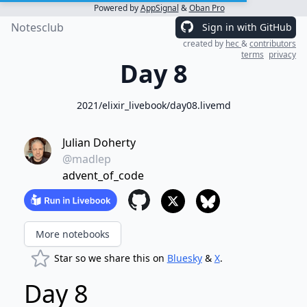
Powered by
AppSignal
&
Oban Pro
Notesclub
Sign in with GitHub
created by
hec
&
contributors
terms
privacy
Day 8
2021/elixir_livebook/day08.livemd
Julian Doherty
@madlep
advent_of_code
More notebooks
Star so we share this on
Bluesky
&
X
.
Day 8