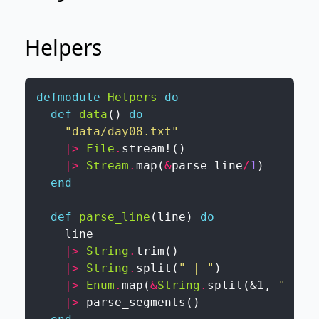
Helpers
defmodule
Helpers
do
def
data
(
)
do
"data/day08.txt"
|>
File
.
stream!
(
)
|>
Stream
.
map
(
&
parse_line
/
1
)
end
def
parse_line
(
line
)
do
line
|>
String
.
trim
(
)
|>
String
.
split
(
" | "
)
|>
Enum
.
map
(
&
String
.
split
(
&1
,
" "
)
)
|>
parse_segments
(
)