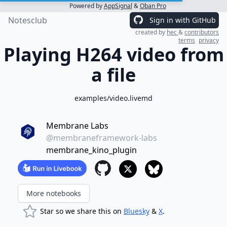
Powered by
AppSignal
&
Oban Pro
Notesclub
Sign in with GitHub
created by
hec
&
contributors
terms
privacy
Playing H264 video from
a file
examples/video.livemd
Membrane Labs
@membraneframework-labs
membrane_kino_plugin
More notebooks
Star so we share this on
Bluesky
&
X
.