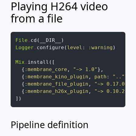
Playing H264 video
from a file
File
.
cd
(
__DIR__
)
Logger
.
configure
(
level
:
:warning
)
Mix
.
install
(
[
{
:membrane_core
,
"~> 1.0"
}
,
{
:membrane_kino_plugin
,
path
:
".."
}
,
{
:membrane_file_plugin
,
"~> 0.17.0"
}
,
{
:membrane_h26x_plugin
,
"~> 0.10.2"
}
]
)
Pipeline definition