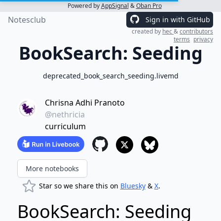
Powered by
AppSignal
&
Oban Pro
Notesclub
Sign in with GitHub
created by
hec
&
contributors
terms
privacy
BookSearch: Seeding
deprecated_book_search_seeding.livemd
Chrisna Adhi Pranoto
@nethricia
curriculum
More notebooks
Star so we share this on
Bluesky
&
X
.
BookSearch: Seeding