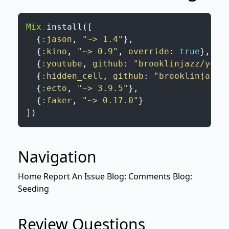
Mix
.
install
(
[
{
:jason
,
"~> 1.4"
}
,
{
:kino
,
"~> 0.9"
,
override
:
true
}
,
{
:youtube
,
github
:
"brooklinjazz/yout
{
:hidden_cell
,
github
:
"brooklinjazz/
{
:ecto
,
"~> 3.9.5"
}
,
{
:faker
,
"~> 0.17.0"
}
]
)
Navigation
Home
Report An Issue
Blog: Comments
Blog:
Seeding
Review Questions