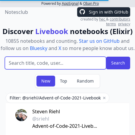
Powered by
AppSignal
&
Oban Pro
Notesclub
Sign in with GitHub
created by
hec
&
contributors
terms
privacy
Discover
Livebook
notebooks (Elixir)
10855 notebooks and counting.
Star us on GitHub
and
follow us on
Bluesky
and
X
so more people know about us.
New
Top
Random
Filter: @sriehl/Advent-of-Code-2021-Livebook
Remove filter
Steven Riehl
@sriehl
Advent-of-Code-2021-Liveb...