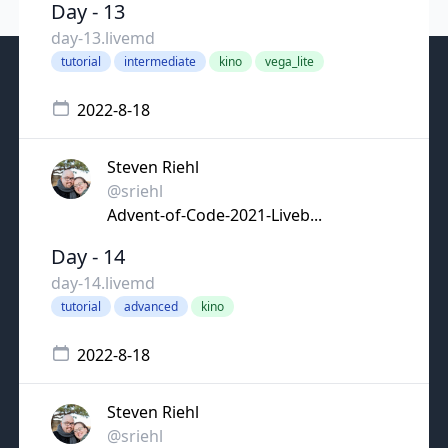
Day - 13
day-13.livemd
tutorial
intermediate
kino
vega_lite
2022-8-18
Steven Riehl
@sriehl
Advent-of-Code-2021-Liveb...
Day - 14
day-14.livemd
tutorial
advanced
kino
2022-8-18
Steven Riehl
@sriehl