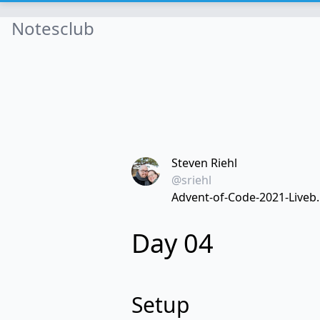
Notesclub
Steven Riehl
@sriehl
Advent-of-Code-2021-Liveb..
Day 04
Setup