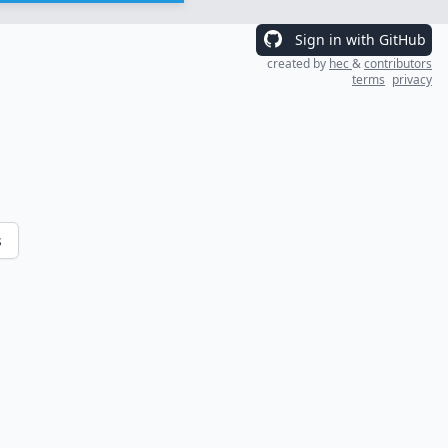
Sign in with GitHub
created by
hec
&
contributors
terms
privacy
s