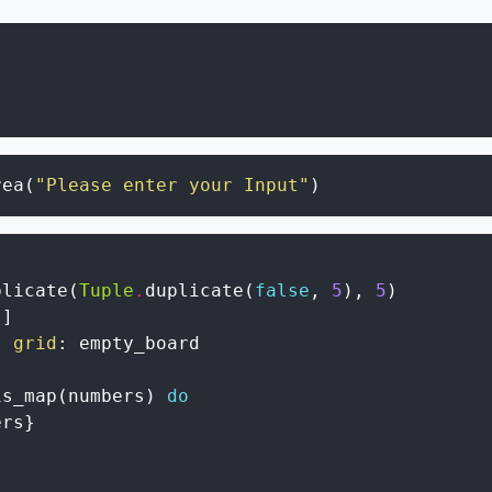
rea
(
"Please enter your Input"
)
plicate
(
Tuple
.
duplicate
(
false
,
5
)
,
5
)
s
]
,
grid
:
empty_board
is_map
(
numbers
)
do
ers
}