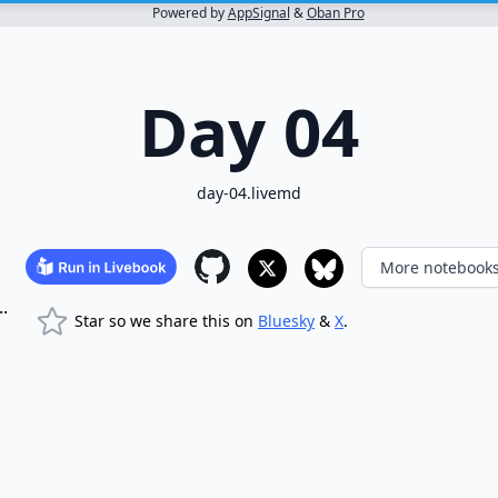
Powered by
AppSignal
&
Oban Pro
Day 04
day-04.livemd
More notebook
.
Star so we share this on
Bluesky
&
X
.