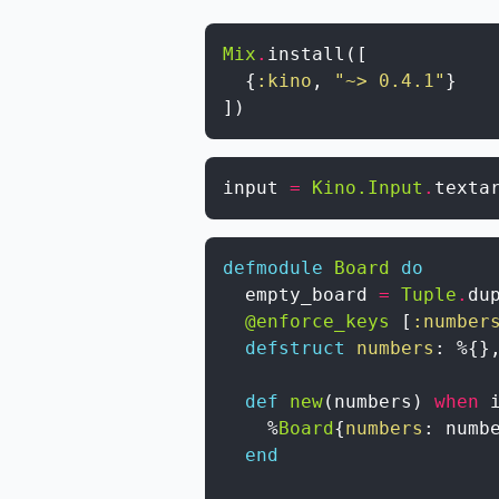
Mix
.
install
(
[
{
:kino
,
"~> 0.4.1"
}
]
)
input
=
Kino.Input
.
texta
defmodule
Board
do
empty_board
=
Tuple
.
du
@enforce_keys
[
:number
defstruct
numbers
:
%{
}
def
new
(
numbers
)
when
%
Board
{
numbers
:
numb
end