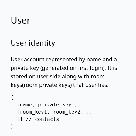
User
User identity
User account represented by name and a
private key (generated on first login). It is
stored on user side along with room
keys(room private keys) that user has.
[

  [name, private_key],

  [room_key1, room_key2, ...],

  [] // contacts

]