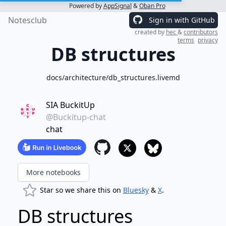
Powered by
AppSignal
&
Oban Pro
Notesclub
Sign in with GitHub
created by
hec
&
contributors
terms
privacy
DB structures
docs/architecture/db_structures.livemd
SIA BuckitUp
@Buckitup-chat
chat
More notebooks
Star so we share this on
Bluesky
&
X
.
DB structures