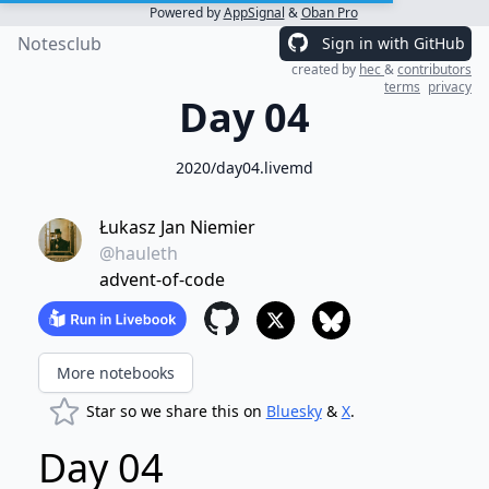
Powered by
AppSignal
&
Oban Pro
Notesclub
Sign in with GitHub
created by
hec
&
contributors
terms
privacy
Day 04
2020/day04.livemd
Łukasz Jan Niemier
@hauleth
advent-of-code
More notebooks
Star so we share this on
Bluesky
&
X
.
Day 04