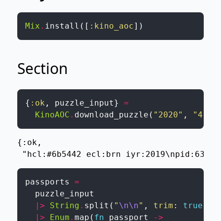
Mix
.
install
(
[
:kino_aoc
]
)
Section
{
:ok
,
puzzle_input
}
=
KinoAOC
.
download_puzzle
(
"2020"
,
"4"
,
{:ok,

 "hcl:#6b5442 ecl:brn iyr:2019\npid:63748
passports
=
puzzle_input
|>
String
.
split
(
"
\n
\n
"
,
trim
:
true
)
|>
Enum
.
map
(
fn
passport
->